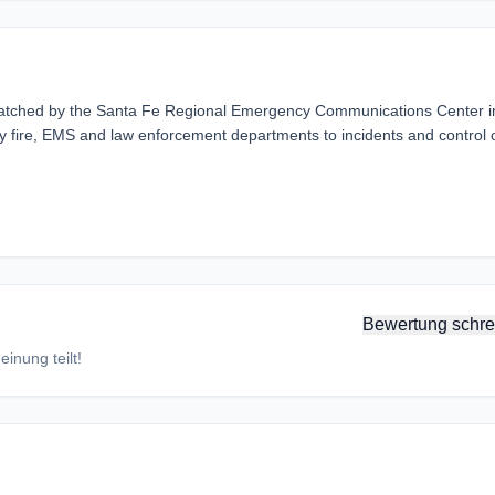
atched by the Santa Fe Regional Emergency Communications Center i
y fire, EMS and law enforcement departments to incidents and control 
Bewertung schre
inung teilt!