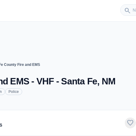
Sender
search
Fe County Fire and EMS
nd EMS - VHF - Santa Fe, NM
on
Police
favorite
S