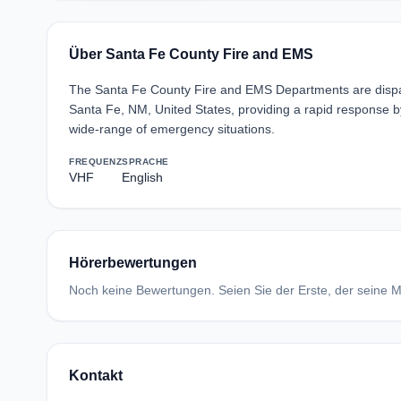
Über Santa Fe County Fire and EMS
The Santa Fe County Fire and EMS Departments are disp
Santa Fe, NM, United States, providing a rapid response b
wide-range of emergency situations.
FREQUENZ
SPRACHE
VHF
English
Hörerbewertungen
Noch keine Bewertungen. Seien Sie der Erste, der seine Me
Kontakt