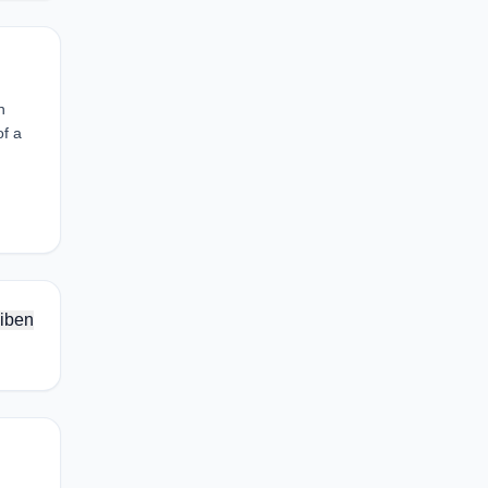
n
of a
iben