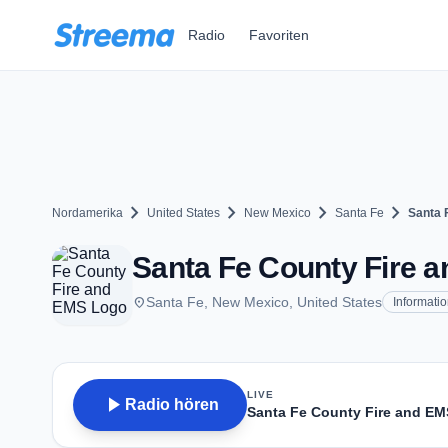
Zum Hauptinhalt springen
Radio
Favoriten
chevron_right
chevron_right
chevron_right
chevron_right
Nordamerika
United States
New Mexico
Santa Fe
Santa 
Santa Fe County Fire a
place
Santa Fe, New Mexico, United States
Informati
LIVE
play_arrow
Radio hören
Santa Fe County Fire and EM