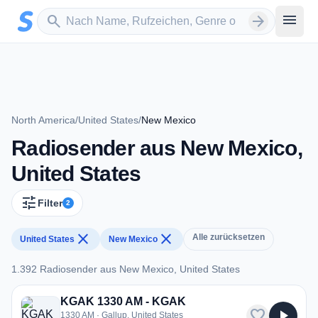
Zum Hauptinhalt springen
Sender suchen
menu
search
arrow_forward
North America
/
United States
/
New Mexico
Radiosender aus New Mexico,
United States
tune
Filter
2
close
close
Alle zurücksetzen
United States
New Mexico
1.392 Radiosender aus New Mexico, United States
1.392 Radiosender aus New Mexico, United States
KGAK 1330 AM - KGAK
favorite
play_arrow
1330 AM · Gallup, United States