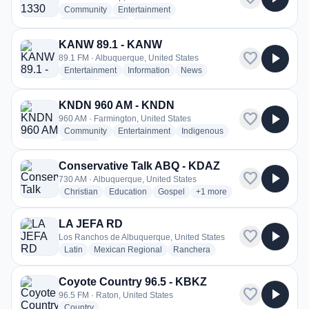
radio stations
radio stations
Community
Entertainment
radio stations
more genres for KGAK 1330 AM - KGAK
Native American
+2
more
KANW 89.1 - KANW
favorite
play_arrow
89.1 FM · Albuquerque, United States
radio stations
radio stations
radio stations
Entertainment
Information
News
more genres for KANW 89.1 - KANW
+1
more
KNDN 960 AM - KNDN
favorite
play_arrow
960 AM · Farmington, United States
radio stations
radio stations
radio stations
Community
Entertainment
Indigenous
more genres for KNDN 960 AM - KNDN
+2
more
Conservative Talk ABQ - KDAZ
favorite
play_arrow
730 AM · Albuquerque, United States
radio stations
radio stations
radio stations
more genres for Conservati
Christian
Education
Gospel
+1
more
LA JEFA RD
favorite
play_arrow
Los Ranchos de Albuquerque, United States
radio stations
radio stations
radio stations
Latin
Mexican Regional
Ranchera
Coyote Country 96.5 - KBKZ
favorite
play_arrow
96.5 FM · Raton, United States
radio stations
Country