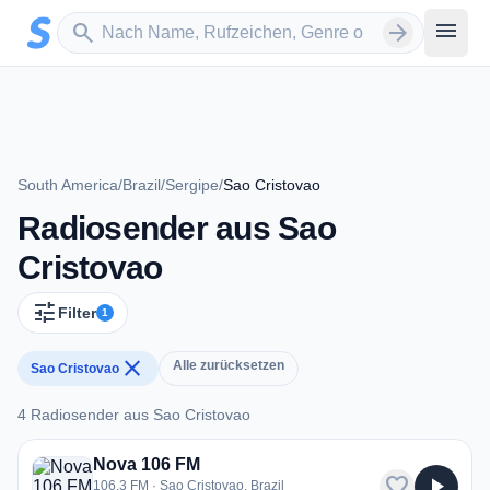
Zum Hauptinhalt springen
Sender suchen
menu
search
arrow_forward
South America
/
Brazil
/
Sergipe
/
Sao Cristovao
Radiosender aus Sao
Cristovao
tune
Filter
1
close
Alle zurücksetzen
Sao Cristovao
4 Radiosender aus Sao Cristovao
4 Radiosender aus Sao Cristovao
Nova 106 FM
favorite
play_arrow
106.3 FM · Sao Cristovao, Brazil