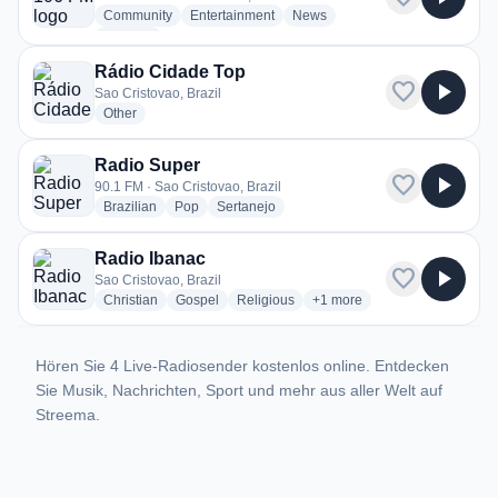
radio stations
radio stations
radio stations
Community
Entertainment
News
more genres for Nova 106 FM
+1
more
Rádio Cidade Top
favorite
play_arrow
Sao Cristovao, Brazil
radio stations
Other
Radio Super
favorite
play_arrow
90.1 FM · Sao Cristovao, Brazil
radio stations
radio stations
radio stations
Brazilian
Pop
Sertanejo
Radio Ibanac
favorite
play_arrow
Sao Cristovao, Brazil
radio stations
radio stations
radio stations
more genres for Radio Iban
Christian
Gospel
Religious
+1
more
Hören Sie 4 Live-Radiosender kostenlos online. Entdecken
Sie Musik, Nachrichten, Sport und mehr aus aller Welt auf
Streema.