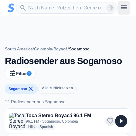
Zum Hauptinhalt springen
Sender suchen
menu
search
arrow_forward
South America
/
Colombia
/
Boyacá
/
Sogamoso
Radiosender aus Sogamoso
tune
Filter
1
close
Alle zurücksetzen
Sogamoso
12 Radiosender aus Sogamoso
12 Radiosender aus Sogamoso
Toca Stereo Boyacá 96.1 FM
favorite
play_arrow
96.1 FM · Sogamoso, Colombia
radio stations
radio stations
Hits
Spanish