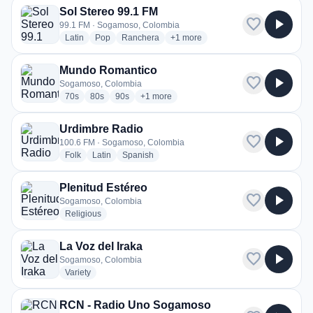
Sol Stereo 99.1 FM
favorite
play_arrow
99.1 FM · Sogamoso, Colombia
radio stations
radio stations
radio stations
more genres for Sol Stereo 99.1 F
Latin
Pop
Ranchera
+1
more
Mundo Romantico
favorite
play_arrow
Sogamoso, Colombia
radio stations
radio stations
radio stations
more genres for Mundo Romantico
70s
80s
90s
+1
more
Urdimbre Radio
favorite
play_arrow
100.6 FM · Sogamoso, Colombia
radio stations
radio stations
radio stations
Folk
Latin
Spanish
Plenitud Estéreo
favorite
play_arrow
Sogamoso, Colombia
radio stations
Religious
La Voz del Iraka
favorite
play_arrow
Sogamoso, Colombia
radio stations
Variety
RCN - Radio Uno Sogamoso