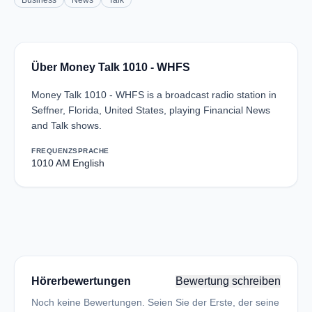
Business
News
Talk
Über Money Talk 1010 - WHFS
Money Talk 1010 - WHFS is a broadcast radio station in
Seffner, Florida, United States, playing Financial News
and Talk shows.
FREQUENZ
SPRACHE
1010 AM
English
Hörerbewertungen
Bewertung schreiben
Noch keine Bewertungen. Seien Sie der Erste, der seine