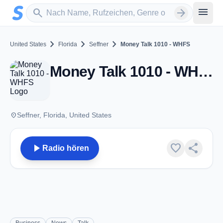
Zum Hauptinhalt springen
Sender suchen
menu
search
arrow_forward
chevron_right
chevron_right
chevron_right
United States
Florida
Seffner
Money Talk 1010 - WHFS
Money Talk 1010 - WHFS - AM 1010 - Seffner, FL
place
Seffner, Florida, United States
play_arrow
favorite
share
Radio hören