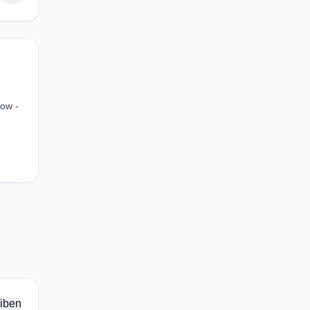
how -
iben