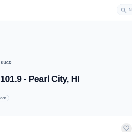
Sender
search
 - KUCD
01.9 - Pearl City, HI
ock
favorite