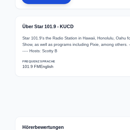
Über Star 101.9 - KUCD
Star 101.9's the Radio Station in Hawaii, Honolulu, Oahu 
Show, as well as programs including Pixie, among others. 
---- Hosts: Scotty B
FREQUENZ
SPRACHE
101.9 FM
English
Hörerbewertungen