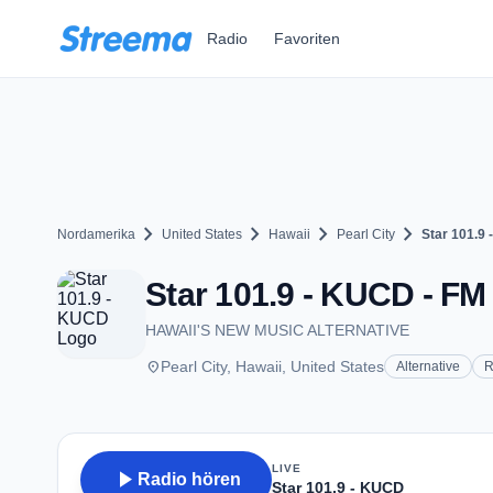
Zum Hauptinhalt springen
Radio
Favoriten
chevron_right
chevron_right
chevron_right
chevron_right
Nordamerika
United States
Hawaii
Pearl City
Star 101.9
Star 101.9 - KUCD - FM 1
HAWAII'S NEW MUSIC ALTERNATIVE
place
Pearl City, Hawaii, United States
Alternative
R
LIVE
play_arrow
Radio hören
Star 101.9 - KUCD