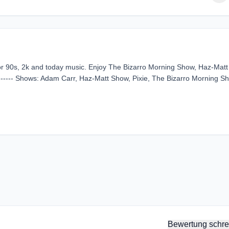
for 90s, 2k and today music. Enjoy The Bizarro Morning Show, Haz-Matt
------ Shows: Adam Carr, Haz-Matt Show, Pixie, The Bizarro Morning S
Bewertung schre