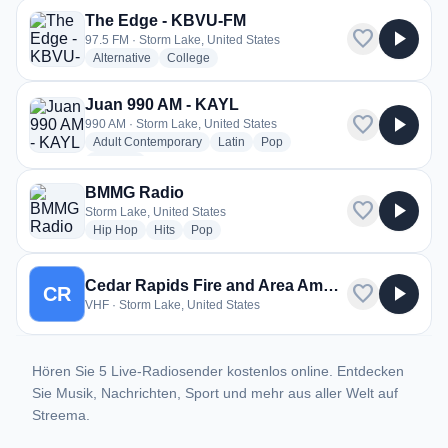
The Edge - KBVU-FM
favorite
play_arrow
97.5 FM · Storm Lake, United States
radio stations
radio stations
Alternative
College
Juan 990 AM - KAYL
favorite
play_arrow
990 AM · Storm Lake, United States
radio stations
radio stations
radio stations
Adult Contemporary
Latin
Pop
more genres for Juan 990 AM - KAYL
+1
more
BMMG Radio
favorite
play_arrow
Storm Lake, United States
radio stations
radio stations
radio stations
Hip Hop
Hits
Pop
Cedar Rapids Fire and Area Ambulance
favorite
play_arrow
CR
VHF · Storm Lake, United States
Hören Sie 5 Live-Radiosender kostenlos online. Entdecken
Sie Musik, Nachrichten, Sport und mehr aus aller Welt auf
Streema.