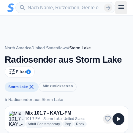
Zum Hauptinhalt springen
Sender suchen
menu
search
arrow_forward
North America
/
United States
/
Iowa
/
Storm Lake
Radiosender aus Storm Lake
tune
Filter
1
close
Alle zurücksetzen
Storm Lake
5 Radiosender aus Storm Lake
5 Radiosender aus Storm Lake
Mix 101.7 - KAYL-FM
favorite
play_arrow
101.7 FM · Storm Lake, United States
radio stations
radio stations
radio stations
Adult Contemporary
Pop
Rock
more genres for Mix 101.7 - KAYL-FM
+1
more