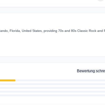
ando, Florida, United States, providing 70s and 80s Classic Rock and
Bewertung schre