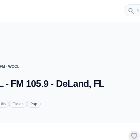
Sender
search
 FM - WOCL
 - FM 105.9 - DeLand, FL
Hits
Oldies
Pop
favorite