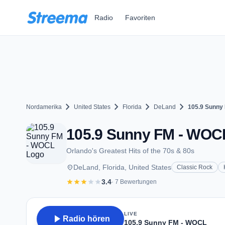
Zum Hauptinhalt springen
Radio
Favoriten
chevron_right
chevron_right
chevron_right
chevron_right
Nordamerika
United States
Florida
DeLand
105.9 Sunny
105.9 Sunny FM - WOCL
Orlando's Greatest Hits of the 70s & 80s
place
DeLand, Florida, United States
Classic Rock
star
star
star
star
star
3.4
· 7 Bewertungen
LIVE
play_arrow
Radio hören
105.9 Sunny FM - WOCL