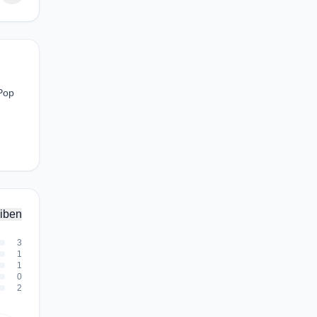
 Pop
iben
3
1
1
0
2