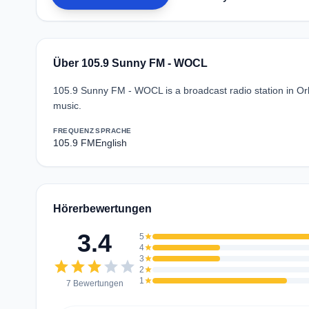
Über 105.9 Sunny FM - WOCL
105.9 Sunny FM - WOCL is a broadcast radio station in Orl
music.
FREQUENZ
SPRACHE
105.9 FM
English
Hörerbewertungen
3.4
5
star
4
star
3
star
star
star
star
star
star
2
star
1
star
7 Bewertungen