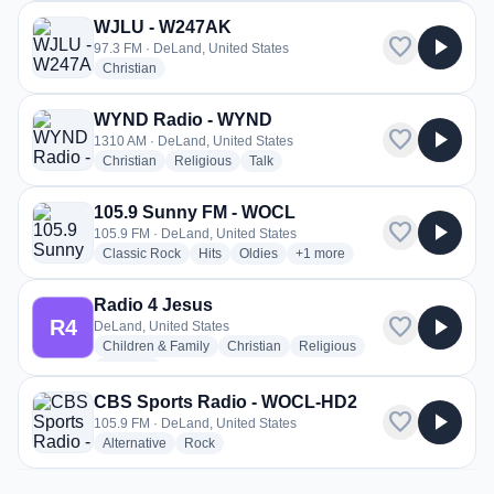
WJLU - W247AK
favorite
play_arrow
97.3 FM · DeLand, United States
radio stations
Christian
WYND Radio - WYND
favorite
play_arrow
1310 AM · DeLand, United States
radio stations
radio stations
radio stations
Christian
Religious
Talk
105.9 Sunny FM - WOCL
favorite
play_arrow
105.9 FM · DeLand, United States
radio stations
radio stations
radio stations
more genres for 105.9 Sunny
Classic Rock
Hits
Oldies
+1
more
Radio 4 Jesus
favorite
play_arrow
R4
DeLand, United States
radio stations
radio stations
radio stations
Children & Family
Christian
Religious
more genres for Radio 4 Jesus
+1
more
CBS Sports Radio - WOCL-HD2
favorite
play_arrow
105.9 FM · DeLand, United States
radio stations
radio stations
Alternative
Rock