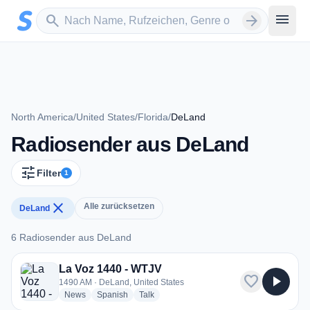
Zum Hauptinhalt springen
Sender suchen
menu
search
arrow_forward
North America
/
United States
/
Florida
/
DeLand
Radiosender aus DeLand
tune
Filter
1
close
Alle zurücksetzen
DeLand
6 Radiosender aus DeLand
6 Radiosender aus DeLand
La Voz 1440 - WTJV
favorite
play_arrow
1490 AM · DeLand, United States
radio stations
radio stations
radio stations
News
Spanish
Talk