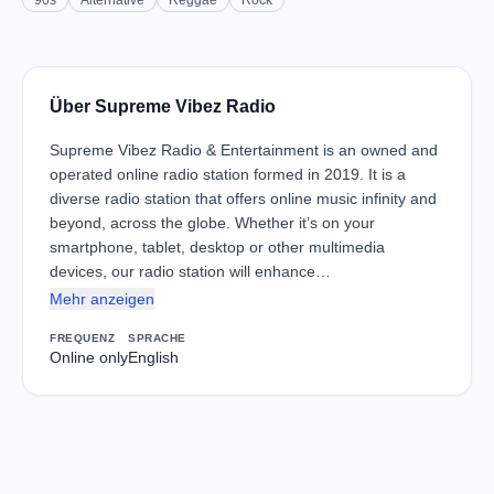
90s
Alternative
Reggae
Rock
Über Supreme Vibez Radio
Supreme Vibez Radio & Entertainment is an owned and
operated online radio station formed in 2019. It is a
diverse radio station that offers online music infinity and
beyond, across the globe. Whether it’s on your
smartphone, tablet, desktop or other multimedia
devices, our radio station will enhance…
Mehr anzeigen
FREQUENZ
SPRACHE
Online only
English