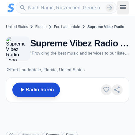
Zum Hauptinhalt springen
Sender suchen
menu
search
arrow_forward
chevron_right
chevron_right
chevron_right
United States
Florida
Fort Lauderdale
Supreme Vibez Radio
Supreme Vibez Radio - Fort Lauderdale, FL
“Providing the best music and services to our listeners throughout the globe”.
place
Fort Lauderdale, Florida, United States
play_arrow
favorite
share
Radio hören