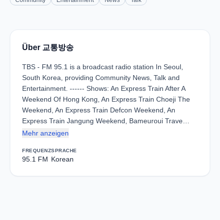
Community
Entertainment
News
Talk
Über 교통방송
TBS - FM 95.1 is a broadcast radio station In Seoul,
South Korea, providing Community News, Talk and
Entertainment. ------ Shows: An Express Train After A
Weekend Of Hong Kong, An Express Train Choeji The
Weekend, An Express Train Defcon Weekend, An
Express Train Jangung Weekend, Bameuroui Trave…
Mehr anzeigen
FREQUENZ
SPRACHE
95.1 FM
Korean