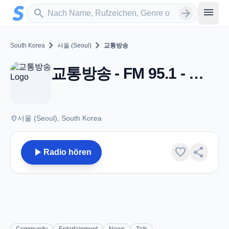
Zum Hauptinhalt springen
Sender suchen
menu
search
arrow_forward
chevron_right
chevron_right
South Korea
서울 (Seoul)
교통방송
교통방송 - FM 95.1 - 서울 (Seoul)
place
서울 (Seoul), South Korea
play_arrow
favorite
share
Radio hören