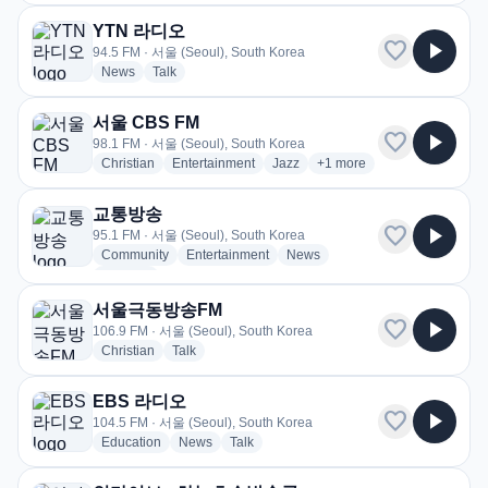
YTN 라디오
favorite
play_arrow
94.5 FM · 서울 (Seoul), South Korea
radio stations
radio stations
News
Talk
서울 CBS FM
favorite
play_arrow
98.1 FM · 서울 (Seoul), South Korea
radio stations
radio stations
radio stations
more genres for 서울 CBS
Christian
Entertainment
Jazz
+1
more
교통방송
favorite
play_arrow
95.1 FM · 서울 (Seoul), South Korea
radio stations
radio stations
radio stations
Community
Entertainment
News
more genres for 교통방송
+1
more
서울극동방송FM
favorite
play_arrow
106.9 FM · 서울 (Seoul), South Korea
radio stations
radio stations
Christian
Talk
EBS 라디오
favorite
play_arrow
104.5 FM · 서울 (Seoul), South Korea
radio stations
radio stations
radio stations
Education
News
Talk