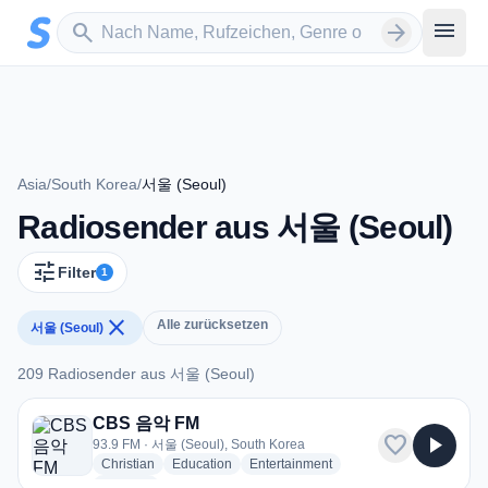
Zum Hauptinhalt springen
Sender suchen
menu
search
arrow_forward
Asia
/
South Korea
/
서울 (Seoul)
Radiosender aus 서울 (Seoul)
tune
Filter
1
close
Alle zurücksetzen
서울 (Seoul)
209 Radiosender aus 서울 (Seoul)
209 Radiosender aus 서울 (Seoul)
CBS 음악 FM
favorite
play_arrow
93.9 FM · 서울 (Seoul), South Korea
radio stations
radio stations
radio stations
Christian
Education
Entertainment
more genres for CBS 음악 FM
+1
more