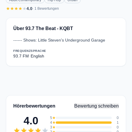
Adult Contemporary
Hip Hop
Urban
star
star
star
star
star
4.0
· 1 Bewertungen
Über 93.7 The Beat - KQBT
------ Shows: Little Steven's Underground Garage
FREQUENZ
SPRACHE
93.7 FM
English
Hörerbewertungen
Bewertung schreiben
4.0
5
star
0
4
star
1
3
star
0
star
star
star
star
star