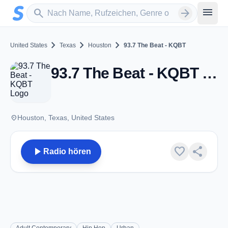
Zum Hauptinhalt springen
Sender suchen
menu
search
arrow_forward
chevron_right
chevron_right
chevron_right
United States
Texas
Houston
93.7 The Beat - KQBT
93.7 The Beat - KQBT - FM 93.7 - Houston, TX
place
Houston, Texas, United States
play_arrow
favorite
share
Radio hören