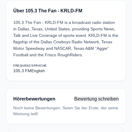
Über 105.3 The Fan - KRLD-FM
105.3 The Fan - KRLD-FM is a broadcast radio station
in Dallas, Texas, United States, providing Sports News,
Talk and Live Coverage of sports event. KRLD-FM is the
flagship of the Dallas Cowboys Radio Network, Texas
Motor Speedway and NASCAR, Texas A&M “Aggie”
Football and the Frisco RoughRiders.
FREQUENZ
SPRACHE
105.3 FM
English
Hörerbewertungen
Bewertung schreiben
Noch keine Bewertungen. Seien Sie der Erste, der seine
Meinung teilt!