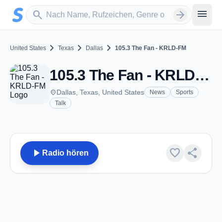
Zum Hauptinhalt springen
Sender suchen
menu
search
arrow_forward
chevron_right
chevron_right
chevron_right
United States
Texas
Dallas
105.3 The Fan - KRLD-FM
105.3 The Fan - KRLD-FM - FM 105.3 - Dallas, TX
place
Dallas, Texas, United States
News
Sports
Talk
play_arrow
favorite
share
Radio hören