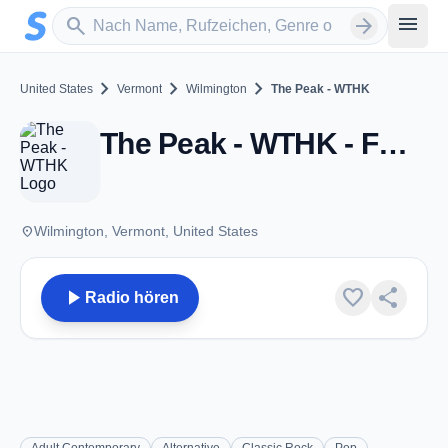
Zum Hauptinhalt springen
Sender suchen
menu
search
arrow_forward
chevron_right
chevron_right
chevron_right
United States
Vermont
Wilmington
The Peak - WTHK
The Peak - WTHK - FM 100.7 - Wilmington, VT
place
Wilmington, Vermont, United States
play_arrow
favorite
share
Radio hören