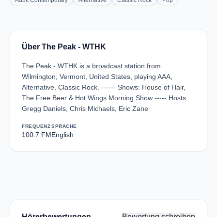
Adult Contemporary
Alternative
Classic Rock
Pop
Über The Peak - WTHK
The Peak - WTHK is a broadcast station from
Wilmington, Vermont, United States, playing AAA,
Alternative, Classic Rock. ------ Shows: House of Hair,
The Free Beer & Hot Wings Morning Show ----- Hosts:
Gregg Daniels, Chris Michaels, Eric Zane
FREQUENZ
SPRACHE
100.7 FM
English
Hörerbewertungen
Bewertung schreiben