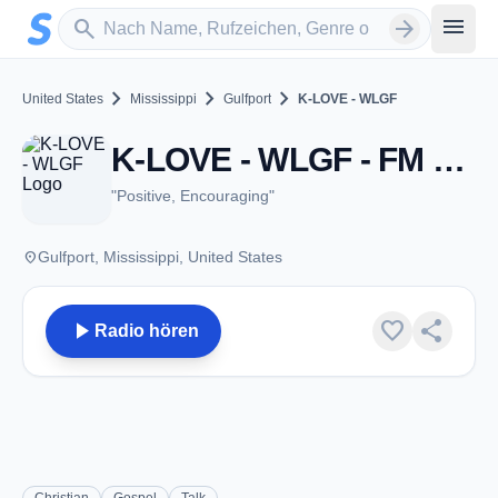
Zum Hauptinhalt springen
Sender suchen
menu
search
arrow_forward
chevron_right
chevron_right
chevron_right
United States
Mississippi
Gulfport
K-LOVE - WLGF
K-LOVE - WLGF - FM 107.1 - Gulfport, MS
"Positive, Encouraging"
place
Gulfport, Mississippi, United States
play_arrow
favorite
share
Radio hören