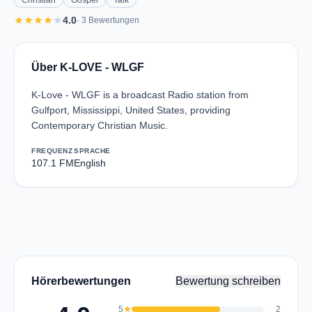
Christian
Gospel
Talk
star
star
star
star
star
4.0
· 3 Bewertungen
Über K-LOVE - WLGF
K-Love - WLGF is a broadcast Radio station from
Gulfport, Mississippi, United States, providing
Contemporary Christian Music.
FREQUENZ
SPRACHE
107.1 FM
English
Hörerbewertungen
Bewertung schreiben
5
star
2