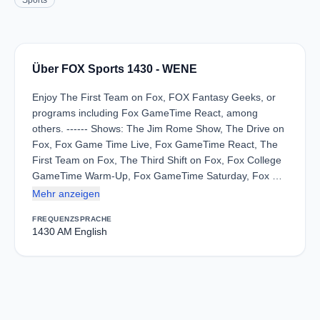
Sports
Über FOX Sports 1430 - WENE
Enjoy The First Team on Fox, FOX Fantasy Geeks, or
programs including Fox GameTime React, among
others. ------ Shows: The Jim Rome Show, The Drive on
Fox, Fox Game Time Live, Fox GameTime React, The
First Team on Fox, The Third Shift on Fox, Fox College
GameTime Warm-Up, Fox GameTime Saturday, Fox …
Mehr anzeigen
FREQUENZ
SPRACHE
1430 AM
English