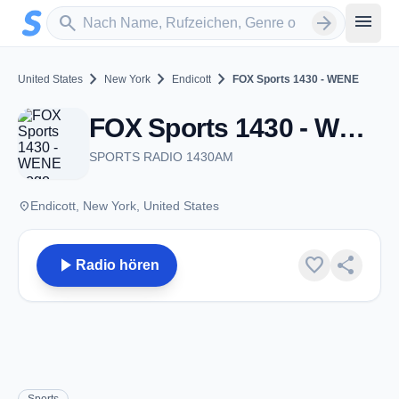
Zum Hauptinhalt springen
Sender suchen
menu
search
arrow_forward
chevron_right
chevron_right
chevron_right
United States
New York
Endicott
FOX Sports 1430 - WENE
FOX Sports 1430 - WENE - AM 1430 - Endicott, NY
SPORTS RADIO 1430AM
place
Endicott, New York, United States
play_arrow
favorite
share
Radio hören