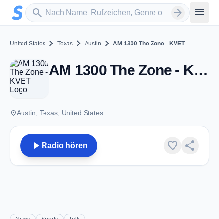
Zum Hauptinhalt springen
Sender suchen
menu
search
arrow_forward
chevron_right
chevron_right
chevron_right
United States
Texas
Austin
AM 1300 The Zone - KVET
AM 1300 The Zone - KVET - AM 1300 - Austin, TX
place
Austin, Texas, United States
play_arrow
favorite
share
Radio hören