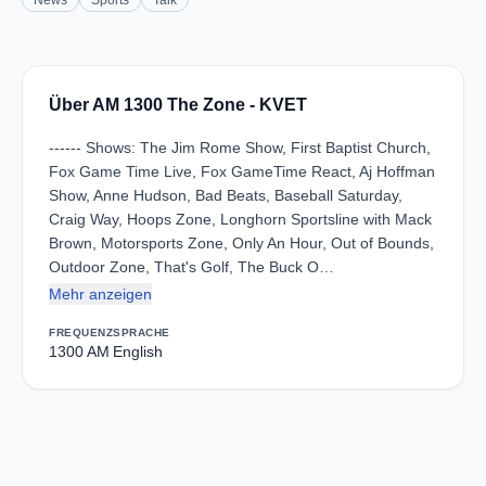
News
Sports
Talk
Über AM 1300 The Zone - KVET
------ Shows: The Jim Rome Show, First Baptist Church,
Fox Game Time Live, Fox GameTime React, Aj Hoffman
Show, Anne Hudson, Bad Beats, Baseball Saturday,
Craig Way, Hoops Zone, Longhorn Sportsline with Mack
Brown, Motorsports Zone, Only An Hour, Out of Bounds,
Outdoor Zone, That's Golf, The Buck O…
Mehr anzeigen
FREQUENZ
SPRACHE
1300 AM
English