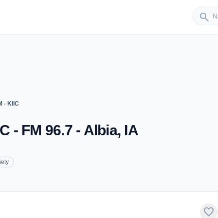
Sender
search
 - KIIC
C - FM 96.7 - Albia, IA
iety
favorite