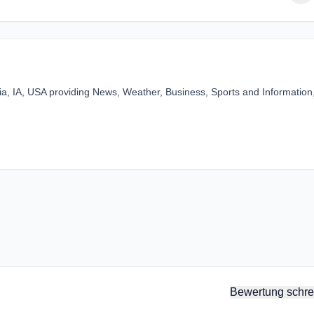
bia, IA, USA providing News, Weather, Business, Sports and Information
Bewertung schre