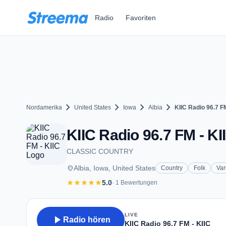
Zum Hauptinhalt springen
Radio
Favoriten
chevron_right
chevron_right
chevron_right
chevron_right
Nordamerika
United States
Iowa
Albia
KIIC Radio 96.7 FM
KIIC Radio 96.7 FM - KII
CLASSIC COUNTRY
place
Albia, Iowa, United States
Country
Folk
Var
star
star
star
star
star
5.0
· 1 Bewertungen
LIVE
play_arrow
Radio hören
KIIC Radio 96.7 FM - KIIC