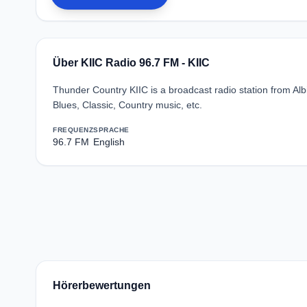
Über KIIC Radio 96.7 FM - KIIC
Thunder Country KIIC is a broadcast radio station from Al
Blues, Classic, Country music, etc.
FREQUENZ
SPRACHE
96.7 FM
English
Hörerbewertungen