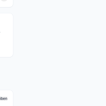
,
iben