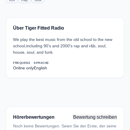
90s
Rap
Soul
Über Tiger Fitted Radio
We play the best music from the old school to the new
school,including 90's and 2000's rap and r&b, soul,
house, soul, and funk.
FREQUENZ
SPRACHE
Online only
English
Hörerbewertungen
Bewertung schreiben
Noch keine Bewertungen. Seien Sie der Erste, der seine