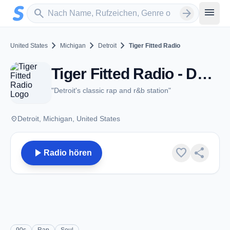
Zum Hauptinhalt springen
Sender suchen
menu
search
arrow_forward
chevron_right
chevron_right
chevron_right
United States
Michigan
Detroit
Tiger Fitted Radio
Tiger Fitted Radio - Detroit, MI
"Detroit's classic rap and r&b station"
place
Detroit, Michigan, United States
play_arrow
favorite
share
Radio hören