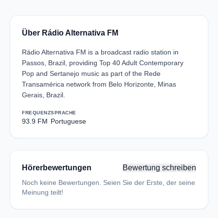
Über Rádio Alternativa FM
Rádio Alternativa FM is a broadcast radio station in
Passos, Brazil, providing Top 40 Adult Contemporary
Pop and Sertanejo music as part of the Rede
Transamérica network from Belo Horizonte, Minas
Gerais, Brazil.
FREQUENZ
SPRACHE
93.9 FM
Portuguese
Hörerbewertungen
Bewertung schreiben
Noch keine Bewertungen. Seien Sie der Erste, der seine
Meinung teilt!