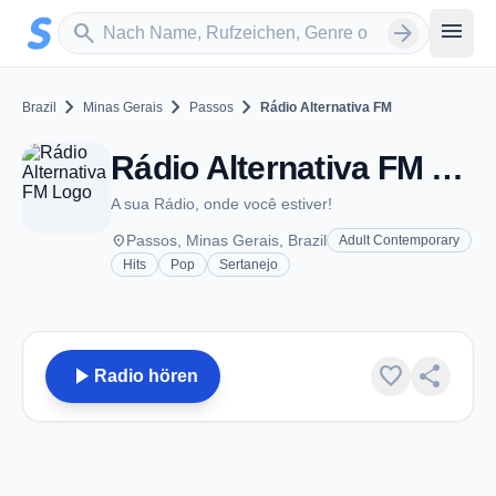
Zum Hauptinhalt springen
Sender suchen
menu
search
arrow_forward
chevron_right
chevron_right
chevron_right
Brazil
Minas Gerais
Passos
Rádio Alternativa FM
Rádio Alternativa FM - FM 93.9 - Passos
A sua Rádio, onde você estiver!
place
Passos, Minas Gerais, Brazil
Adult Contemporary
Hits
Pop
Sertanejo
play_arrow
favorite
share
Radio hören