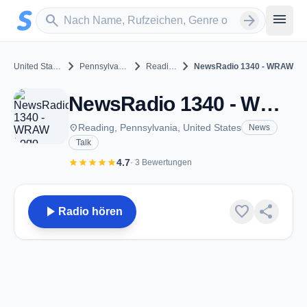
Zum Hauptinhalt springen
Sender suchen
menu
search
arrow_forward
chevron_right
chevron_right
chevron_right
United States
Pennsylvania
Reading
NewsRadio 1340 - WRAW
NewsRadio 1340 - WRAW - AM 1340 - Reading, PA
place
Reading, Pennsylvania, United States
News
Talk
star
star
star
star
star
4.7
· 3 Bewertungen
play_arrow
favorite
share
Radio hören