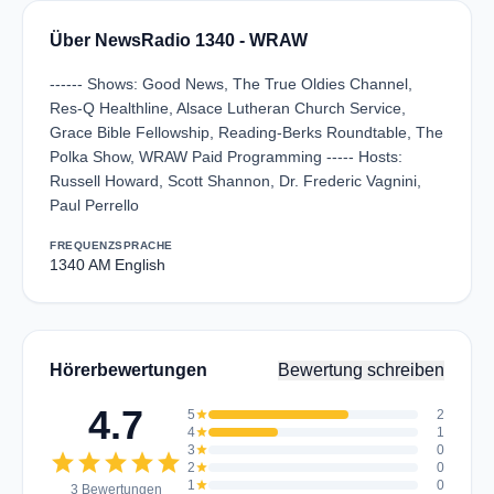
Über NewsRadio 1340 - WRAW
------ Shows: Good News, The True Oldies Channel,
Res-Q Healthline, Alsace Lutheran Church Service,
Grace Bible Fellowship, Reading-Berks Roundtable, The
Polka Show, WRAW Paid Programming ----- Hosts:
Russell Howard, Scott Shannon, Dr. Frederic Vagnini,
Paul Perrello
FREQUENZ
SPRACHE
1340 AM
English
Hörerbewertungen
Bewertung schreiben
4.7
5
star
2
4
star
1
3
star
0
star
star
star
star
star
2
star
0
1
star
0
3 Bewertungen