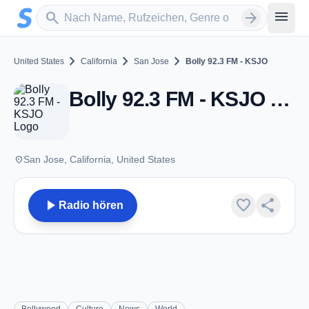
Zum Hauptinhalt springen
Sender suchen
menu
search
arrow_forward
chevron_right
chevron_right
chevron_right
United States
California
San Jose
Bolly 92.3 FM - KSJO
Bolly 92.3 FM - KSJO - FM 92.3 - San Jose, CA
place
San Jose, California, United States
play_arrow
favorite
share
Radio hören