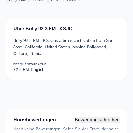
Bollywood
Culture
News
World
Über Bolly 92.3 FM - KSJO
Bolly 92.3 FM - KSJO is a broadcast station from San
Jose, California, United States, playing Bollywood,
Culture, Ethnic.
FREQUENZ
SPRACHE
92.3 FM
English
Hörerbewertungen
Bewertung schreiben
Noch keine Bewertungen. Seien Sie der Erste, der seine