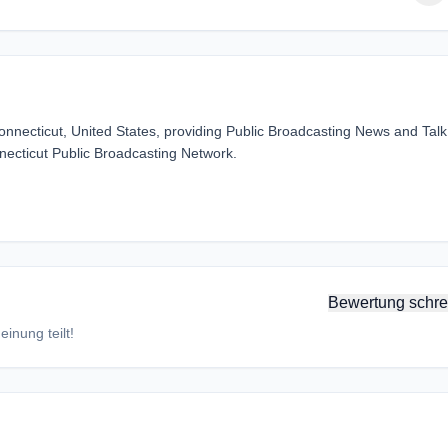
onnecticut, United States, providing Public Broadcasting News and Talk
necticut Public Broadcasting Network.
Bewertung schre
inung teilt!