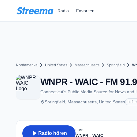
Zum Hauptinhalt springen
Radio
Favoriten
chevron_right
chevron_right
chevron_right
chevron_right
Nordamerika
United States
Massachusetts
Springfield
WN
WNPR - WAIC - FM 91.9 
Connecticut's Public Media Source for News and 
place
Springfield, Massachusetts, United States
Infor
LIVE
play_arrow
Radio hören
WNPR - WAIC