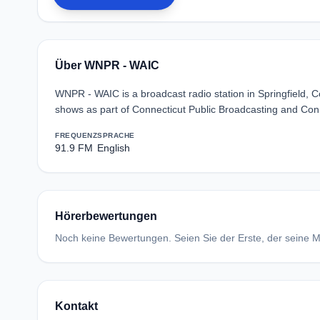
Über WNPR - WAIC
WNPR - WAIC is a broadcast radio station in Springfield, C
shows as part of Connecticut Public Broadcasting and Con
FREQUENZ
SPRACHE
91.9 FM
English
Hörerbewertungen
Noch keine Bewertungen. Seien Sie der Erste, der seine Me
Kontakt