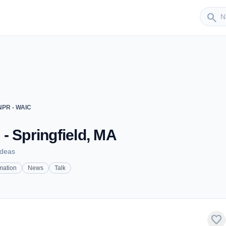
Sender
search
PR - WAIC
- Springfield, MA
Ideas
mation
News
Talk
favorite