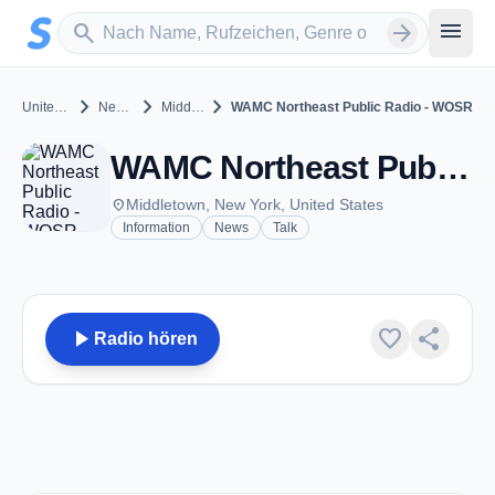
Zum Hauptinhalt springen
Sender suchen
menu
search
arrow_forward
chevron_right
chevron_right
chevron_right
United States
New York
Middletown
WAMC Northeast Public Radio - WOSR
WAMC Northeast Public Radio - WOSR - FM 91.7 - Middletown, NY
place
Middletown, New York, United States
Information
News
Talk
play_arrow
favorite
share
Radio hören