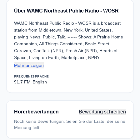
Über WAMC Northeast Public Radio - WOSR
WAMC Northeast Public Radio - WOSR is a broadcast
station from Middletown, New York, United States,
playing News, Public, Talk. ------ Shows: A Prairie Home
Companion, All Things Considered, Beale Street
Caravan, Car Talk (NPR), Fresh Air (NPR), Hearts of
Space, Living on Earth, Marketplace, NPR's …
Mehr anzeigen
FREQUENZ
SPRACHE
91.7 FM
English
Hörerbewertungen
Bewertung schreiben
Noch keine Bewertungen. Seien Sie der Erste, der seine
Meinung teilt!