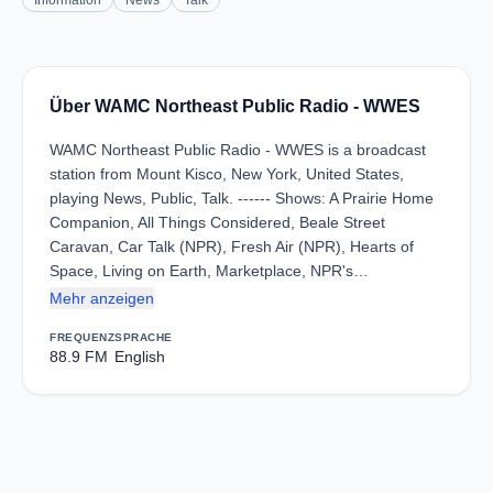
Information
News
Talk
Über WAMC Northeast Public Radio - WWES
WAMC Northeast Public Radio - WWES is a broadcast
station from Mount Kisco, New York, United States,
playing News, Public, Talk. ------ Shows: A Prairie Home
Companion, All Things Considered, Beale Street
Caravan, Car Talk (NPR), Fresh Air (NPR), Hearts of
Space, Living on Earth, Marketplace, NPR's…
Mehr anzeigen
FREQUENZ
SPRACHE
88.9 FM
English