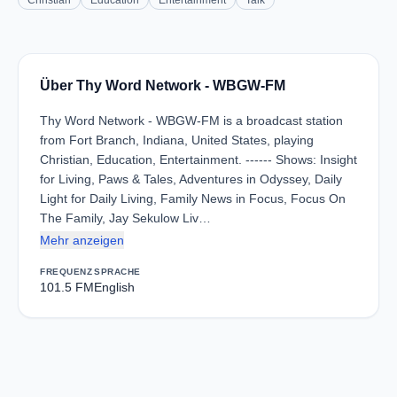
Christian
Education
Entertainment
Talk
Über Thy Word Network - WBGW-FM
Thy Word Network - WBGW-FM is a broadcast station
from Fort Branch, Indiana, United States, playing
Christian, Education, Entertainment. ------ Shows: Insight
for Living, Paws & Tales, Adventures in Odyssey, Daily
Light for Daily Living, Family News in Focus, Focus On
The Family, Jay Sekulow Liv…
Mehr anzeigen
FREQUENZ
SPRACHE
101.5 FM
English