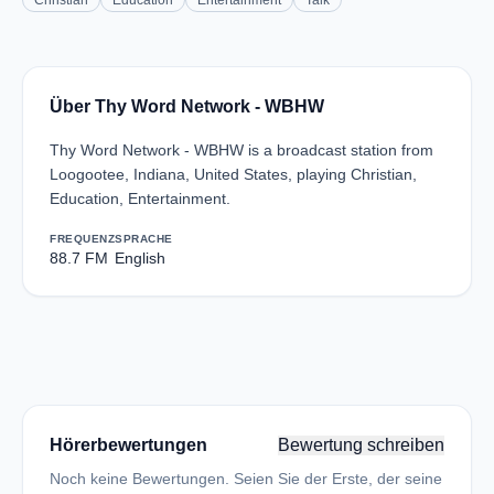
Christian
Education
Entertainment
Talk
Über Thy Word Network - WBHW
Thy Word Network - WBHW is a broadcast station from
Loogootee, Indiana, United States, playing Christian,
Education, Entertainment.
FREQUENZ
SPRACHE
88.7 FM
English
Hörerbewertungen
Bewertung schreiben
Noch keine Bewertungen. Seien Sie der Erste, der seine