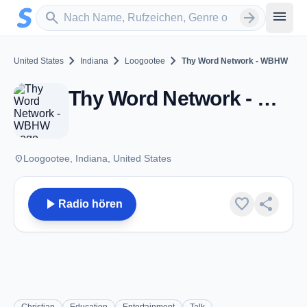
Zum Hauptinhalt springen
Sender suchen
menu
search
arrow_forward
chevron_right
chevron_right
chevron_right
United States
Indiana
Loogootee
Thy Word Network - WBHW
Thy Word Network - WBHW - FM 88.7 - Loogootee, IN
place
Loogootee, Indiana, United States
play_arrow
favorite
share
Radio hören