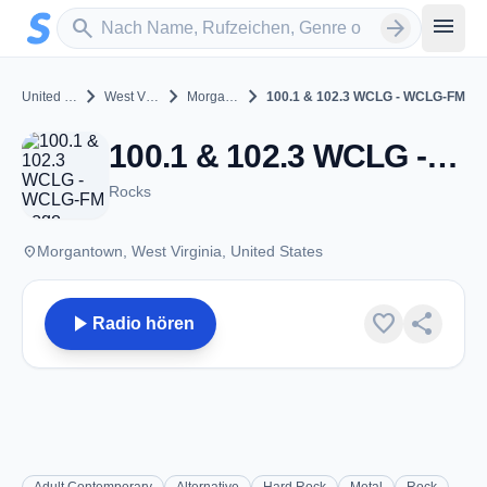
Zum Hauptinhalt springen
Sender suchen
menu
search
arrow_forward
chevron_right
chevron_right
chevron_right
United States
West Virginia
Morgantown
100.1 & 102.3 WCLG - WCLG-FM
100.1 & 102.3 WCLG - WCLG-FM - FM 100.1 - Morgantown, WV
Rocks
place
Morgantown, West Virginia, United States
play_arrow
favorite
share
Radio hören