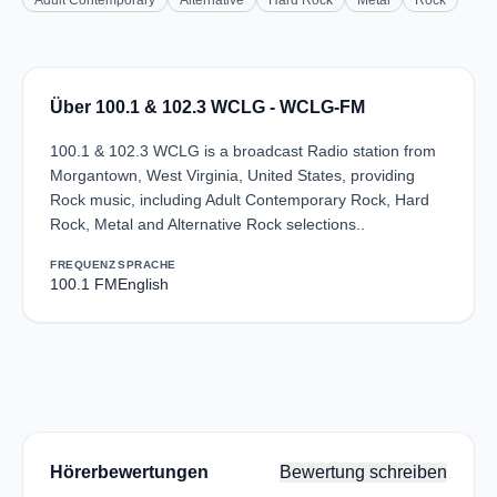
Adult Contemporary
Alternative
Hard Rock
Metal
Rock
Über 100.1 & 102.3 WCLG - WCLG-FM
100.1 & 102.3 WCLG is a broadcast Radio station from
Morgantown, West Virginia, United States, providing
Rock music, including Adult Contemporary Rock, Hard
Rock, Metal and Alternative Rock selections..
FREQUENZ
SPRACHE
100.1 FM
English
Hörerbewertungen
Bewertung schreiben