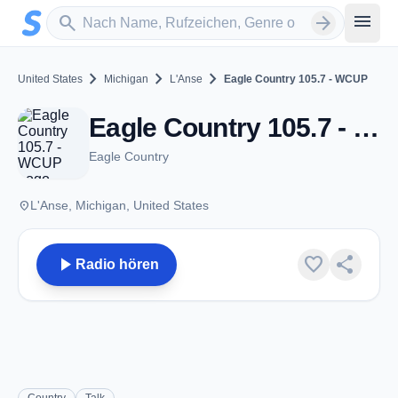
Zum Hauptinhalt springen
Sender suchen
menu
search
arrow_forward
chevron_right
chevron_right
chevron_right
United States
Michigan
L'Anse
Eagle Country 105.7 - WCUP
Eagle Country 105.7 - WCUP - FM 105.7 - L'Anse, MI
Eagle Country
place
L'Anse, Michigan, United States
play_arrow
favorite
share
Radio hören