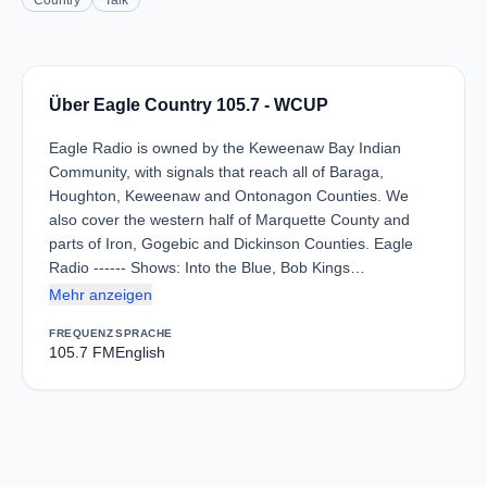
Country
Talk
Über Eagle Country 105.7 - WCUP
Eagle Radio is owned by the Keweenaw Bay Indian
Community, with signals that reach all of Baraga,
Houghton, Keweenaw and Ontonagon Counties. We
also cover the western half of Marquette County and
parts of Iron, Gogebic and Dickinson Counties. Eagle
Radio ------ Shows: Into the Blue, Bob Kings…
Mehr anzeigen
FREQUENZ
SPRACHE
105.7 FM
English