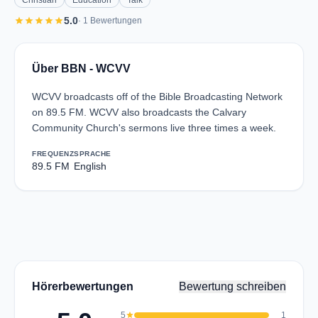
Christian
Education
Talk
star
star
star
star
star
5.0
· 1 Bewertungen
Über BBN - WCVV
WCVV broadcasts off of the Bible Broadcasting Network
on 89.5 FM. WCVV also broadcasts the Calvary
Community Church's sermons live three times a week.
FREQUENZ
SPRACHE
89.5 FM
English
Hörerbewertungen
Bewertung schreiben
5
star
1