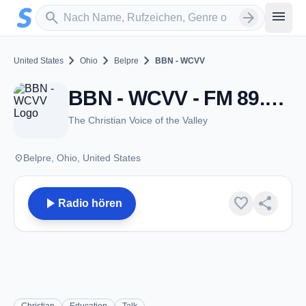
Zum Hauptinhalt springen
Sender suchen
menu
search
arrow_forward
chevron_right
chevron_right
chevron_right
United States
Ohio
Belpre
BBN - WCVV
BBN - WCVV - FM 89.5 - Belpre, OH
The Christian Voice of the Valley
place
Belpre, Ohio, United States
play_arrow
favorite
share
Radio hören