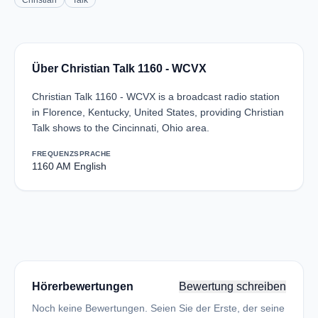
Christian
Talk
Über Christian Talk 1160 - WCVX
Christian Talk 1160 - WCVX is a broadcast radio station
in Florence, Kentucky, United States, providing Christian
Talk shows to the Cincinnati, Ohio area.
FREQUENZ
SPRACHE
1160 AM
English
Hörerbewertungen
Bewertung schreiben
Noch keine Bewertungen. Seien Sie der Erste, der seine