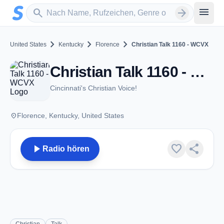
Zum Hauptinhalt springen
Sender suchen
menu
search
arrow_forward
chevron_right
chevron_right
chevron_right
United States
Kentucky
Florence
Christian Talk 1160 - WCVX
Christian Talk 1160 - WCVX - AM 1160 - Florence, KY
Cincinnati's Christian Voice!
place
Florence, Kentucky, United States
play_arrow
favorite
share
Radio hören