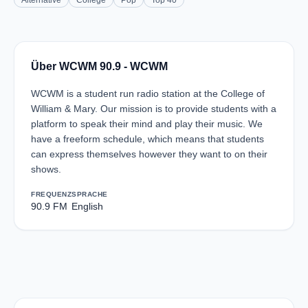
Alternative
College
Pop
Top 40
Über WCWM 90.9 - WCWM
WCWM is a student run radio station at the College of
William & Mary. Our mission is to provide students with a
platform to speak their mind and play their music. We
have a freeform schedule, which means that students
can express themselves however they want to on their
shows.
FREQUENZ
SPRACHE
90.9 FM
English