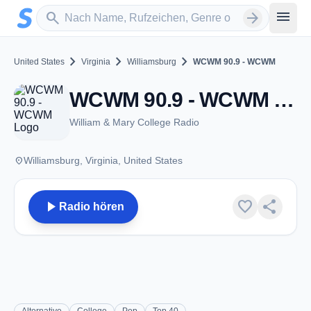
Zum Hauptinhalt springen
Sender suchen
menu
search
arrow_forward
chevron_right
chevron_right
chevron_right
United States
Virginia
Williamsburg
WCWM 90.9 - WCWM
WCWM 90.9 - WCWM - FM 90.9 - Williamsburg, VA
William & Mary College Radio
place
Williamsburg, Virginia, United States
play_arrow
favorite
share
Radio hören