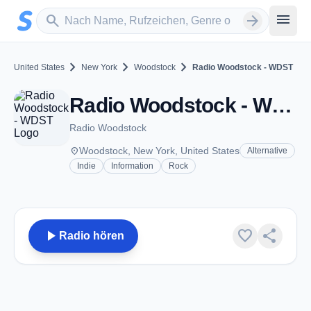
Zum Hauptinhalt springen
Sender suchen
menu
search
arrow_forward
chevron_right
chevron_right
chevron_right
United States
New York
Woodstock
Radio Woodstock - WDST
Radio Woodstock - WDST - FM 100.1 - Woodstock, NY
Radio Woodstock
place
Woodstock, New York, United States
Alternative
Indie
Information
Rock
play_arrow
favorite
share
Radio hören