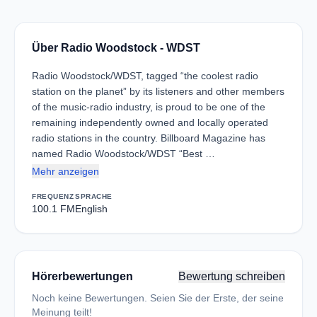
Über Radio Woodstock - WDST
Radio Woodstock/WDST, tagged “the coolest radio
station on the planet” by its listeners and other members
of the music-radio industry, is proud to be one of the
remaining independently owned and locally operated
radio stations in the country. Billboard Magazine has
named Radio Woodstock/WDST “Best …
Mehr anzeigen
FREQUENZ
SPRACHE
100.1 FM
English
Hörerbewertungen
Bewertung schreiben
Noch keine Bewertungen. Seien Sie der Erste, der seine
Meinung teilt!