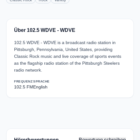
Classic Rock
Rock
Variety
Über 102.5 WDVE - WDVE
102.5 WDVE - WDVE is a broadcast radio station in
Pittsburgh, Pennsylvania, United States, providing
Classic Rock music and live coverage of sports events
as the flagship radio station of the Pittsburgh Steelers
radio network.
FREQUENZ
SPRACHE
102.5 FM
English
Hörerbewertungen
Bewertung schreiben