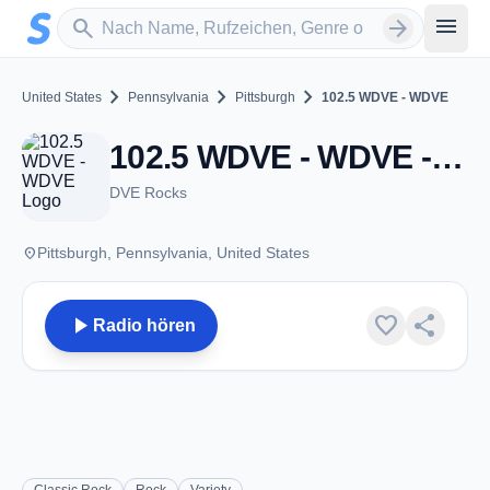
Zum Hauptinhalt springen
Sender suchen
menu
search
arrow_forward
chevron_right
chevron_right
chevron_right
United States
Pennsylvania
Pittsburgh
102.5 WDVE - WDVE
102.5 WDVE - WDVE - FM 102.5 - Pittsburgh, PA
DVE Rocks
place
Pittsburgh, Pennsylvania, United States
play_arrow
favorite
share
Radio hören