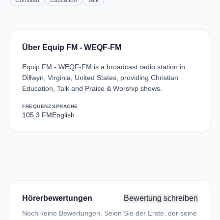
Christian
Education
Talk
Über Equip FM - WEQF-FM
Equip FM - WEQF-FM is a broadcast radio station in
Dillwyn, Virginia, United States, providing Christian
Education, Talk and Praise & Worship shows.
FREQUENZ
SPRACHE
105.3 FM
English
Hörerbewertungen
Bewertung schreiben
Noch keine Bewertungen. Seien Sie der Erste, der seine