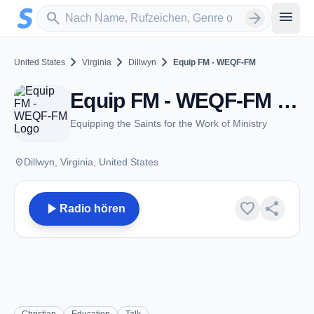
Zum Hauptinhalt springen
Sender suchen
menu
search
arrow_forward
chevron_right
chevron_right
chevron_right
United States
Virginia
Dillwyn
Equip FM - WEQF-FM
Equip FM - WEQF-FM - FM 105.3 - Dillwyn, VA
Equipping the Saints for the Work of Ministry
place
Dillwyn, Virginia, United States
play_arrow
favorite
share
Radio hören