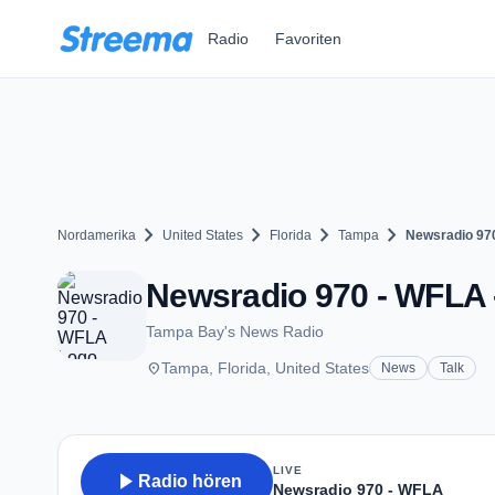
Zum Hauptinhalt springen
Radio
Favoriten
chevron_right
chevron_right
chevron_right
chevron_right
Nordamerika
United States
Florida
Tampa
Newsradio 97
Newsradio 970 - WFLA 
Tampa Bay's News Radio
place
Tampa, Florida, United States
News
Talk
LIVE
play_arrow
Radio hören
Newsradio 970 - WFLA