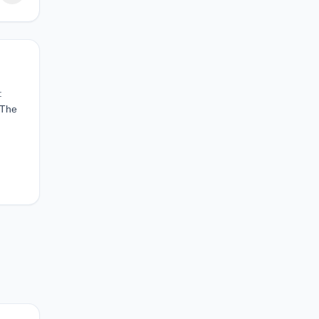
:
 The