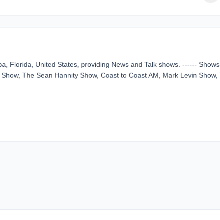
a, Florida, United States, providing News and Talk shows. ------ Shows
 Show, The Sean Hannity Show, Coast to Coast AM, Mark Levin Show,