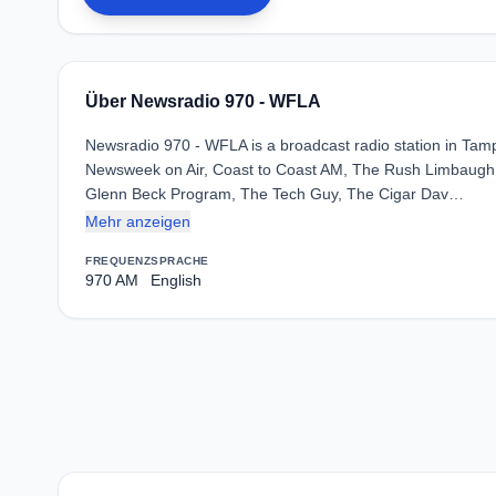
Über Newsradio 970 - WFLA
Newsradio 970 - WFLA is a broadcast radio station in Tamp
Newsweek on Air, Coast to Coast AM, The Rush Limbaugh
Glenn Beck Program, The Tech Guy, The Cigar Dav…
Mehr anzeigen
FREQUENZ
SPRACHE
970 AM
English