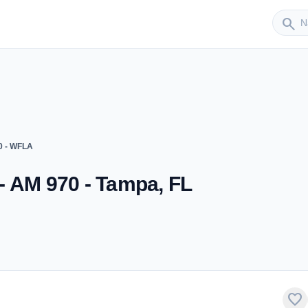
Sender
search
0 - WFLA
- AM 970 - Tampa, FL
favorite