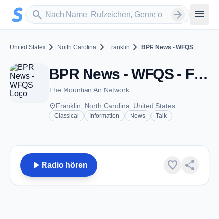
Zum Hauptinhalt springen
Sender suchen
menu
search
arrow_forward
chevron_right
chevron_right
chevron_right
United States
North Carolina
Franklin
BPR News - WFQS
BPR News - WFQS - FM 91.3 - Franklin, NC
The Mountian Air Network
place
Franklin, North Carolina, United States
Classical
Information
News
Talk
play_arrow
favorite
share
Radio hören