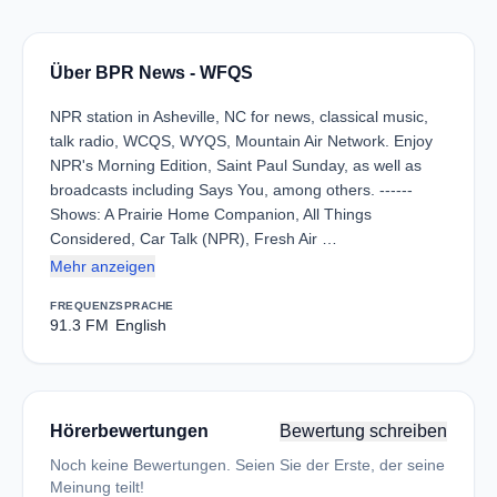
Über BPR News - WFQS
NPR station in Asheville, NC for news, classical music,
talk radio, WCQS, WYQS, Mountain Air Network. Enjoy
NPR's Morning Edition, Saint Paul Sunday, as well as
broadcasts including Says You, among others. ------
Shows: A Prairie Home Companion, All Things
Considered, Car Talk (NPR), Fresh Air …
Mehr anzeigen
FREQUENZ
SPRACHE
91.3 FM
English
Hörerbewertungen
Bewertung schreiben
Noch keine Bewertungen. Seien Sie der Erste, der seine
Meinung teilt!