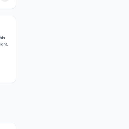
his
ight,