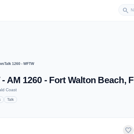
Sender
search
wsTalk 1260 - WFTW
- AM 1260 - Fort Walton Beach, 
ald Coast
s
Talk
favorite