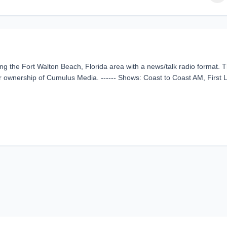
g the Fort Walton Beach, Florida area with a news/talk radio format. T
 ownership of Cumulus Media. ------ Shows: Coast to Coast AM, First L