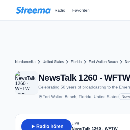
Zum Hauptinhalt springen
Radio
Favoriten
chevron_right
chevron_right
chevron_right
chevron_right
Nordamerika
United States
Florida
Fort Walton Beach
Ne
NewsTalk 1260 - WFTW 
Celebrating 50 years of broadcasting to the Emer
place
Fort Walton Beach, Florida, United States
New
LIVE
play_arrow
Radio hören
NewsTalk 1260 - WFTW