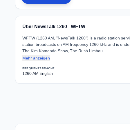
Über NewsTalk 1260 - WFTW
WFTW (1260 AM, "NewsTalk 1260") is a radio station servin
station broadcasts on AM frequency 1260 kHz and is under
The Kim Komando Show, The Rush Limbau…
Mehr anzeigen
FREQUENZ
SPRACHE
1260 AM
English