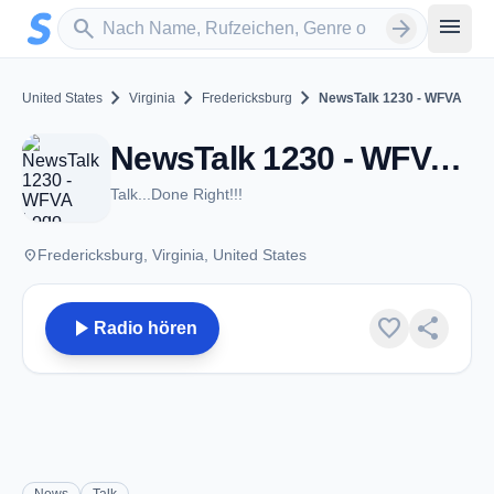
Zum Hauptinhalt springen
Sender suchen
menu
search
arrow_forward
chevron_right
chevron_right
chevron_right
United States
Virginia
Fredericksburg
NewsTalk 1230 - WFVA
NewsTalk 1230 - WFVA - AM 1230 - Fredericksburg, VA
Talk...Done Right!!!
place
Fredericksburg, Virginia, United States
play_arrow
favorite
share
Radio hören