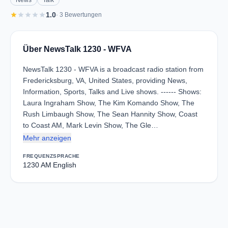
News
Talk
star
star
star
star
star
1.0
· 3 Bewertungen
Über NewsTalk 1230 - WFVA
NewsTalk 1230 - WFVA is a broadcast radio station from
Fredericksburg, VA, United States, providing News,
Information, Sports, Talks and Live shows. ------ Shows:
Laura Ingraham Show, The Kim Komando Show, The
Rush Limbaugh Show, The Sean Hannity Show, Coast
to Coast AM, Mark Levin Show, The Gle…
Mehr anzeigen
FREQUENZ
SPRACHE
1230 AM
English