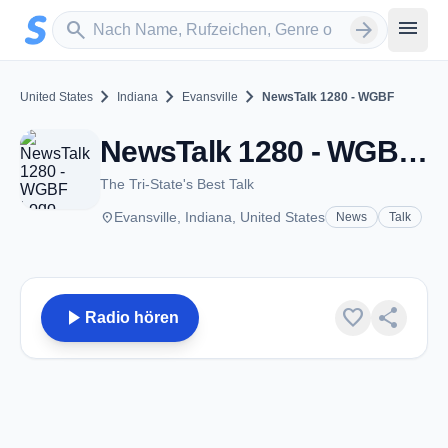
Zum Hauptinhalt springen
Sender suchen
menu
search
arrow_forward
chevron_right
chevron_right
chevron_right
United States
Indiana
Evansville
NewsTalk 1280 - WGBF
NewsTalk 1280 - WGBF - AM 1280 - Evansville, IN
The Tri-State's Best Talk
place
Evansville, Indiana, United States
News
Talk
play_arrow
favorite
share
Radio hören