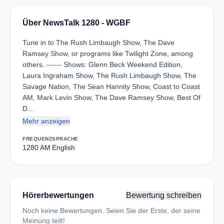
Über NewsTalk 1280 - WGBF
Tune in to The Rush Limbaugh Show, The Dave
Ramsey Show, or programs like Twilight Zone, among
others. ------ Shows: Glenn Beck Weekend Edition,
Laura Ingraham Show, The Rush Limbaugh Show, The
Savage Nation, The Sean Hannity Show, Coast to Coast
AM, Mark Levin Show, The Dave Ramsey Show, Best Of
D…
Mehr anzeigen
FREQUENZ
SPRACHE
1280 AM
English
Hörerbewertungen
Bewertung schreiben
Noch keine Bewertungen. Seien Sie der Erste, der seine
Meinung teilt!