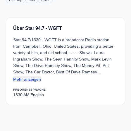
Hip Hop
Hits
Rock
Über Star 94.7 - WGFT
Star 94.7/1330 - WGFT is a broadcast Radio station
from Campbell, Ohio, United States, providing a better
variety of hits, and old school. ------ Shows: Laura
Ingraham Show, The Sean Hannity Show, Mark Levin
Show, The Dave Ramsey Show, The Money Pit, Pet
Show, The Car Doctor, Best Of Dave Ramsey…
Mehr anzeigen
FREQUENZ
SPRACHE
1330 AM
English