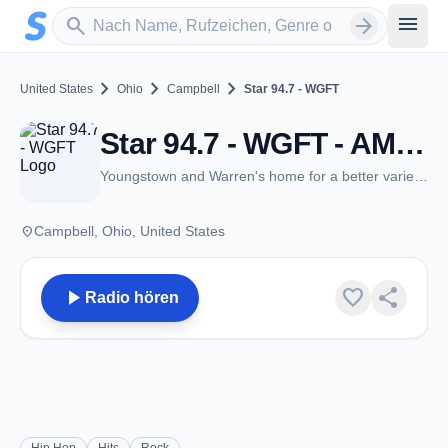
Zum Hauptinhalt springen
Sender suchen
menu
search
arrow_forward
chevron_right
chevron_right
chevron_right
United States
Ohio
Campbell
Star 94.7 - WGFT
Star 94.7 - WGFT - AM 1330 - Campbell, OH
Youngstown and Warren's home for a better variety of hits, and old school!!
place
Campbell, Ohio, United States
play_arrow
favorite
share
Radio hören