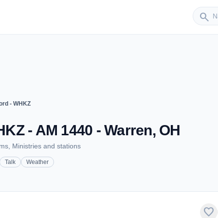
Sender
search
ord - WHKZ
KZ - AM 1440 - Warren, OH
s, Ministries and stations
Talk
Weather
favorite