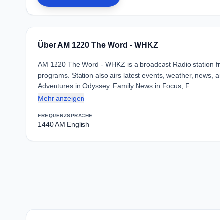
Über AM 1220 The Word - WHKZ
AM 1220 The Word - WHKZ is a broadcast Radio station fro
programs. Station also airs latest events, weather, news, ar
Adventures in Odyssey, Family News in Focus, F…
Mehr anzeigen
FREQUENZ
SPRACHE
1440 AM
English