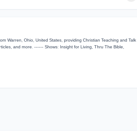
m Warren, Ohio, United States, providing Christian Teaching and Talk
ticles, and more. ------ Shows: Insight for Living, Thru The Bible,