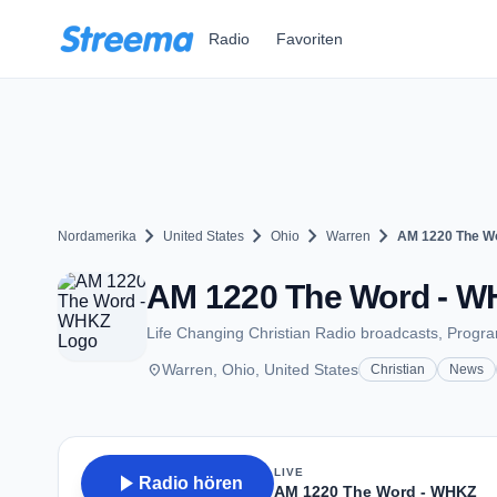
Zum Hauptinhalt springen
Radio
Favoriten
chevron_right
chevron_right
chevron_right
chevron_right
Nordamerika
United States
Ohio
Warren
AM 1220 The W
AM 1220 The Word - WH
Life Changing Christian Radio broadcasts, Program
place
Warren, Ohio, United States
Christian
News
LIVE
play_arrow
Radio hören
AM 1220 The Word - WHKZ