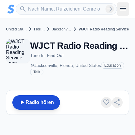
Zum Hauptinhalt springen
Sender suchen
menu
search
arrow_forward
chevron_right
chevron_right
chevron_right
United States
Florida
Jacksonville
WJCT Radio Reading Service
WJCT Radio Reading Service - Jacksonville, FL
Tune In. Find Out.
place
Jacksonville, Florida, United States
Education
Talk
play_arrow
favorite
share
Radio hören