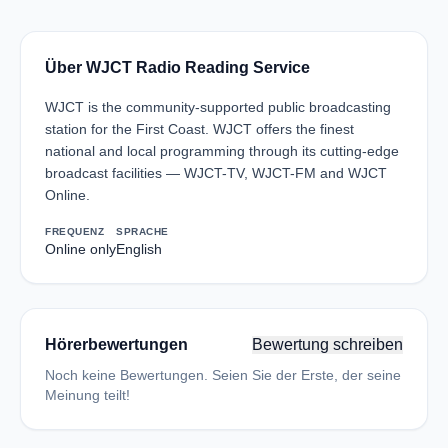
Über WJCT Radio Reading Service
WJCT is the community-supported public broadcasting
station for the First Coast. WJCT offers the finest
national and local programming through its cutting-edge
broadcast facilities — WJCT-TV, WJCT-FM and WJCT
Online.
FREQUENZ
SPRACHE
Online only
English
Hörerbewertungen
Bewertung schreiben
Noch keine Bewertungen. Seien Sie der Erste, der seine
Meinung teilt!