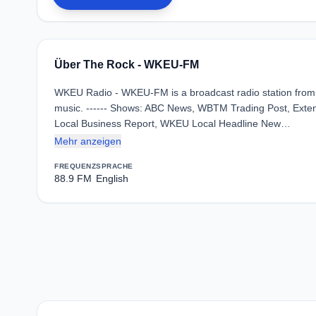
Über The Rock - WKEU-FM
WKEU Radio - WKEU-FM is a broadcast radio station from T
music. ------ Shows: ABC News, WBTM Trading Post, Ext
Local Business Report, WKEU Local Headline New…
Mehr anzeigen
FREQUENZ
SPRACHE
88.9 FM
English