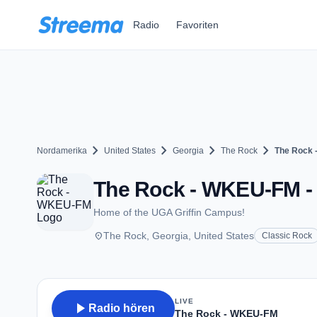
Zum Hauptinhalt springen
Radio
Favoriten
chevron_right
chevron_right
chevron_right
chevron_right
Nordamerika
United States
Georgia
The Rock
The Rock
The Rock - WKEU-FM - 
Home of the UGA Griffin Campus!
place
The Rock, Georgia, United States
Classic Rock
LIVE
play_arrow
Radio hören
The Rock - WKEU-FM