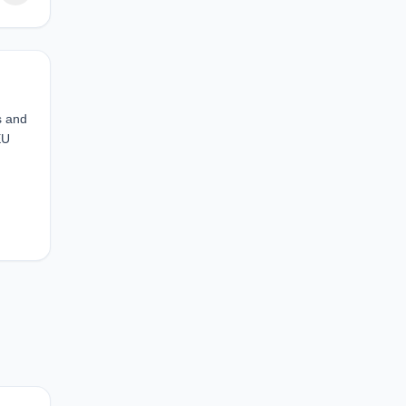
s and
EU