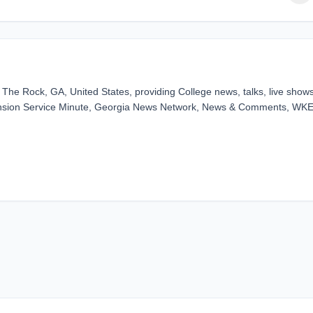
he Rock, GA, United States, providing College news, talks, live show
ension Service Minute, Georgia News Network, News & Comments, WK