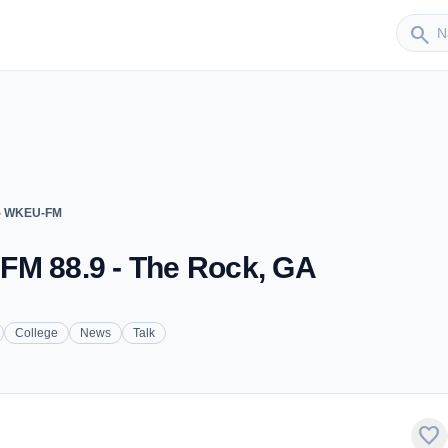
Sender
search
 - WKEU-FM
FM 88.9 - The Rock, GA
College
News
Talk
favorite