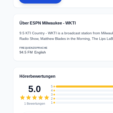
Über ESPN Milwaukee - WKTI
9.5 KTI Country - WKTI is a broadcast station from Milwau
Radio Show, Matthew Blades in the Morning, The Lips LaBe
FREQUENZ
SPRACHE
94.5 FM
English
Hörerbewertungen
5.0
5
star
4
star
3
star
star
star
star
star
star
2
star
1
star
1 Bewertungen