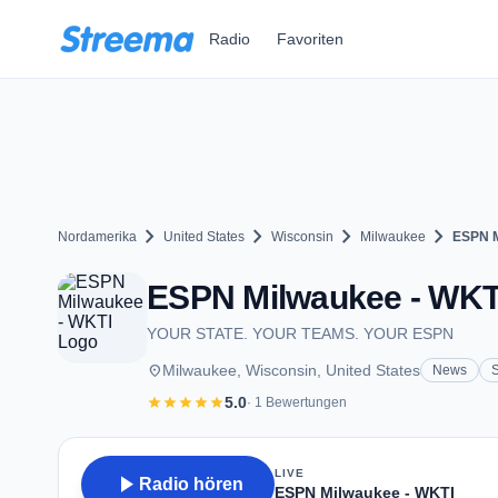
Zum Hauptinhalt springen
Radio
Favoriten
chevron_right
chevron_right
chevron_right
chevron_right
Nordamerika
United States
Wisconsin
Milwaukee
ESPN M
ESPN Milwaukee - WKTI 
YOUR STATE. YOUR TEAMS. YOUR ESPN
place
Milwaukee, Wisconsin, United States
News
S
star
star
star
star
star
5.0
· 1 Bewertungen
LIVE
play_arrow
Radio hören
ESPN Milwaukee - WKTI