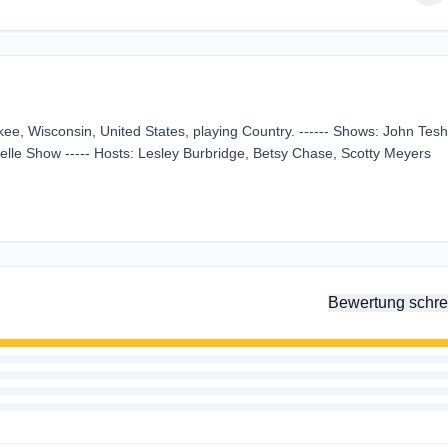
kee, Wisconsin, United States, playing Country. ------ Shows: John Tesh
lle Show ----- Hosts: Lesley Burbridge, Betsy Chase, Scotty Meyers
Bewertung schre