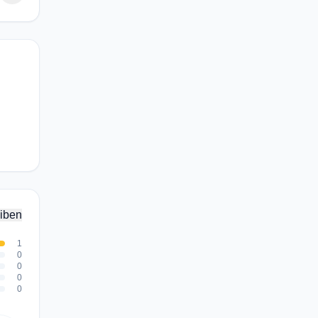
iben
1
0
0
0
0