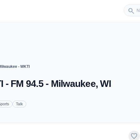
Sender
search
ilwaukee - WKTI
- FM 94.5 - Milwaukee, WI
ports
Talk
favorite