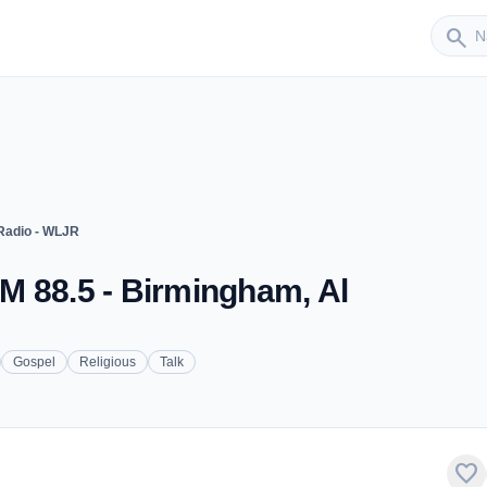
Sender
search
adio - WLJR
M 88.5 - Birmingham, Al
Gospel
Religious
Talk
favorite