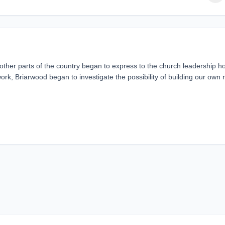
er parts of the country began to express to the church leadership h
, Briarwood began to investigate the possibility of building our own 