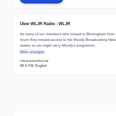
Über WLJR Radio - WLJR
As many of our members who moved to Birmingham from oth
much they missed access to the Moody Broadcasting Network
station so we might carry Moody’s programmi…
Mehr anzeigen
FREQUENZ
SPRACHE
88.5 FM
English