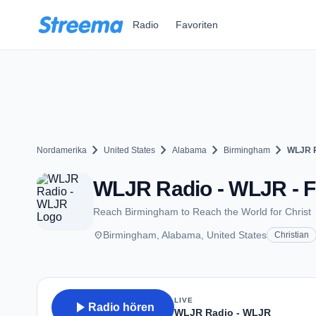
Zum Hauptinhalt springen
Radio
Favoriten
chevron_right
chevron_right
chevron_right
chevron_right
Nordamerika
United States
Alabama
Birmingham
WLJR R
WLJR Radio - WLJR - F
Reach Birmingham to Reach the World for Christ
place
Birmingham, Alabama, United States
Christian
LIVE
play_arrow
Radio hören
WLJR Radio - WLJR