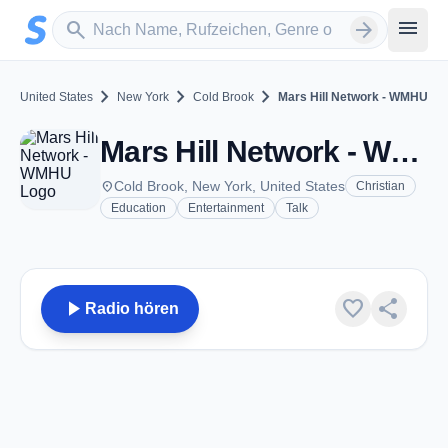
Zum Hauptinhalt springen
Sender suchen
menu
search
arrow_forward
chevron_right
chevron_right
chevron_right
United States
New York
Cold Brook
Mars Hill Network - WMHU
Mars Hill Network - WMHU - FM 91.1 - Cold Brook, NY
place
Cold Brook, New York, United States
Christian
Education
Entertainment
Talk
play_arrow
favorite
share
Radio hören