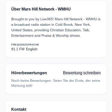
Über Mars Hill Network - WMHU
Brought to you by Live365! Mars Hill Network - WMHU is
a broadcast radio station in Cold Brook, New York,
United States, providing Christian Education, Talk,
Entertainment and Praise & Worship shows.
FREQUENZ
SPRACHE
91.1 FM
English
Hörerbewertungen
Bewertung schreiben
Noch keine Bewertungen. Seien Sie der Erste, der seine
Meinung teilt!
Kontakt