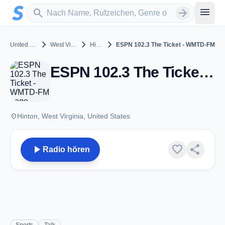
Zum Hauptinhalt springen
Sender suchen
menu
search
arrow_forward
chevron_right
chevron_right
chevron_right
United States
West Virginia
Hinton
ESPN 102.3 The Ticket - WMTD-FM
ESPN 102.3 The Ticket - WMTD-FM - FM 102.3 - Hinton, WV
place
Hinton, West Virginia, United States
play_arrow
favorite
share
Radio hören