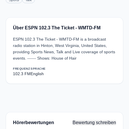
Sports
Talk
Über ESPN 102.3 The Ticket - WMTD-FM
ESPN 102.3 The Ticket - WMTD-FM is a broadcast
radio station in Hinton, West Virginia, United States,
providing Sports News, Talk and Live coverage of sports
events. ------ Shows: House of Hair
FREQUENZ
SPRACHE
102.3 FM
English
Hörerbewertungen
Bewertung schreiben