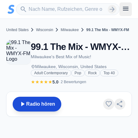
Zum Hauptinhalt springen
Sender suchen
menu
search
arrow_forward
chevron_right
chevron_right
chevron_right
United States
Wisconsin
Milwaukee
99.1 The Mix - WMYX-FM
99.1 The Mix - WMYX-FM - FM 99.1 - Milwaukee, WI
Milwaukee's Best Mix of Music!
place
Milwaukee, Wisconsin, United States
Adult Contemporary
Pop
Rock
Top 40
star
star
star
star
star
5.0
· 2 Bewertungen
play_arrow
favorite
share
Radio hören