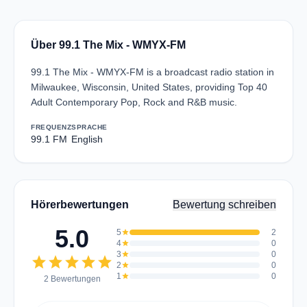
Über 99.1 The Mix - WMYX-FM
99.1 The Mix - WMYX-FM is a broadcast radio station in
Milwaukee, Wisconsin, United States, providing Top 40
Adult Contemporary Pop, Rock and R&B music.
FREQUENZ
SPRACHE
99.1 FM
English
Hörerbewertungen
Bewertung schreiben
5.0
5
star
2
4
star
0
3
star
0
star
star
star
star
star
2
star
0
1
star
0
2 Bewertungen